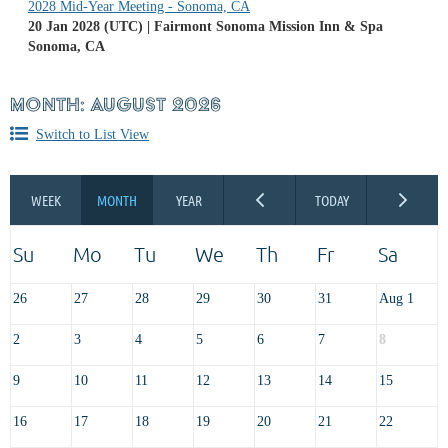
2028 Mid-Year Meeting - Sonoma, CA
20 Jan 2028 (UTC)
Fairmont Sonoma Mission Inn & Spa
Sonoma, CA
MONTH: AUGUST 2026
Switch to List View
26
27
28
29
30
31
Aug 1
2
3
4
5
6
7
8
9
10
11
12
13
14
15
16
17
18
19
20
21
22