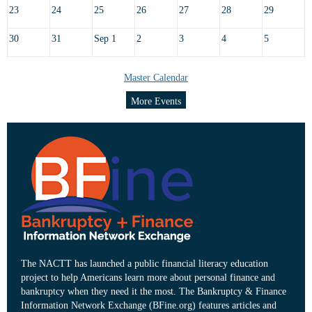
23
24
25
26
27
28
29
30
31
Sep 1
2
3
4
5
Master Calendar
More Events
The NACTT has launched a public financial literacy education
project to help Americans learn more about personal finance and
bankruptcy when they need it the most. The Bankruptcy & Finance
Information Network Exchange (BFine.org) features articles and