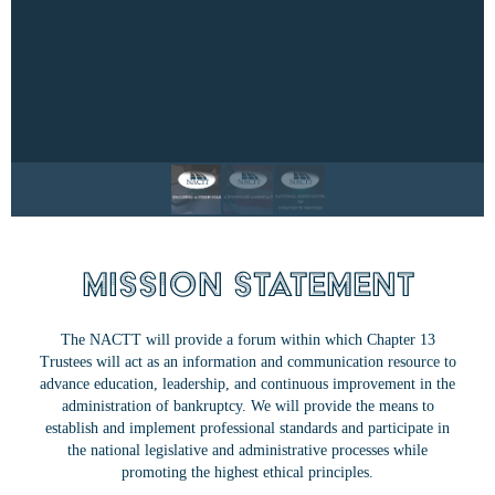
Mission Statement
The NACTT will provide a forum within which Chapter 13
Trustees will act as an information and communication resource to
advance education, leadership, and continuous improvement in the
administration of bankruptcy. We will provide the means to
establish and implement professional standards and participate in
the national legislative and administrative processes while
promoting the highest ethical principles.