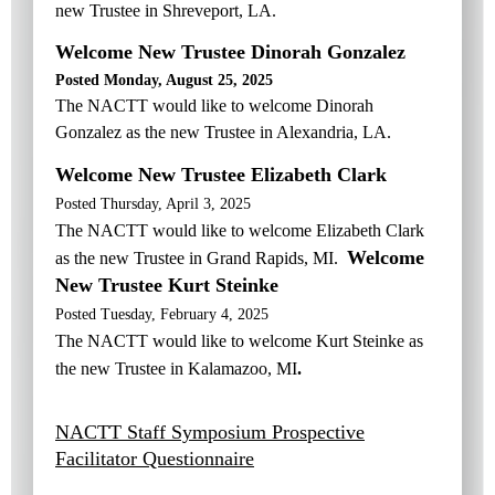
new Trustee in Shreveport
, LA
.
Welcome New Trustee Dinorah Gonzalez
Posted Monday, August 25, 2025
The NACTT would like to welcome Dinorah
Gonzalez as the new Trustee in A
lexandria, LA
.
Welcome New Trustee Elizabeth Clark
Posted Thursday, April 3, 2025
The NACTT would like to welcome Elizabeth Clark
Welcome
as the new Trustee in Grand Rapids, MI
.
New Trustee Kurt Steinke
Posted Tuesday, February 4, 2025
The NACTT would like to welcome Kurt Steinke as
the new Trustee in Kalamazoo, MI
.
NACTT Staff Symposium Prospective
Facilitator Questionnaire