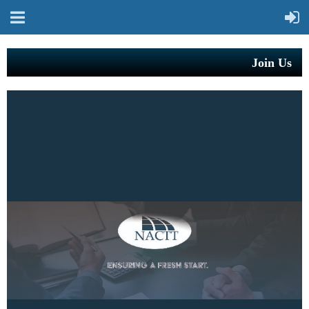
Join Us