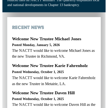
reduced rates on NACTT seminars. The Quarterly emphasizes local
and national developments in Chapter 13 bankruptcy.
RECENT NEWS
Welcome New Trustee Michael Jones
Posted Monday, January 5, 2026
The NACTT would like to welcome Michael Jones as
the new Trustee in Richmond, VA.
Welcome New Trustee Karie Fahrenholz
Posted Wednesday, October 1, 2025
The NACTT would like to welcome Karie Fahrenholz
as the new Trustee in Metairie, LA.
Welcome New Trustee Daven Hill
Posted Wednesday, October 1, 2025
The NACTT would like to welcome Daven Hill as the