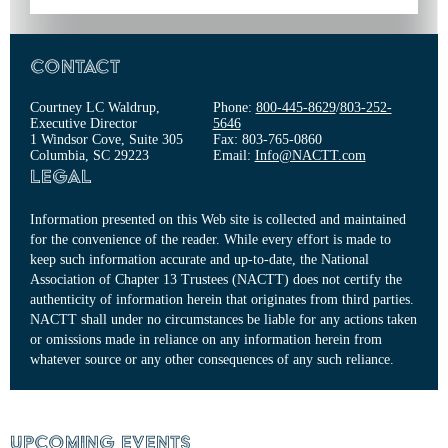
Contact
Courtney LC Waldrup,
Phone:
800-445-8629
/
803-252-
Executive Director
5646
1 Windsor Cove, Suite 305
Fax: 803-765-0860
Columbia, SC 29223
Email:
Info@NACTT.com
Legal
Information presented on this Web site is collected and maintained
for the convenience of the reader. While every effort is made to
keep such information accurate and up-to-date, the National
Association of Chapter 13 Trustees (NACTT) does not certify the
authenticity of information herein that originates from third parties.
NACTT shall under no circumstances be liable for any actions taken
or omissions made in reliance on any information herein from
whatever source or any other consequences of any such reliance.
Upcoming Events