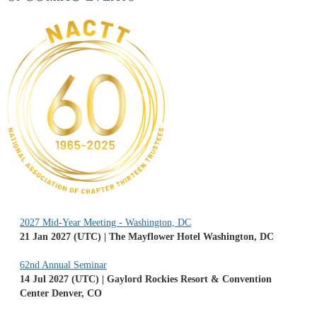
2027 Mid-Year Meeting - Washington, DC
21 Jan 2027 (UTC)
The Mayflower Hotel Washington, DC
62nd Annual Seminar
14 Jul 2027 (UTC)
Gaylord Rockies Resort & Convention
Center Denver, CO