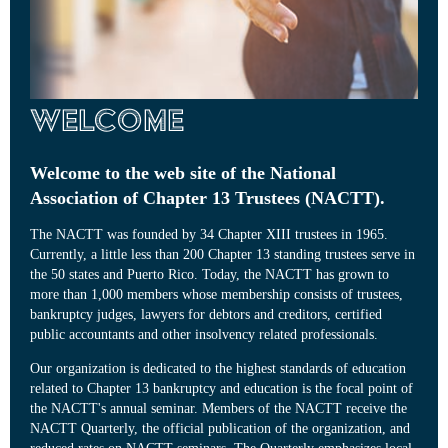
Welcome
Welcome to the web site of the National
Association of Chapter 13 Trustees (NACTT).
The NACTT was founded by 34 Chapter XIII trustees in 1965.
Currently, a little less than 200 Chapter 13 standing trustees serve in
the 50 states and Puerto Rico. Today, the NACTT has grown to
more than 1,000 members whose membership consists of trustees,
bankruptcy judges, lawyers for debtors and creditors, certified
public accountants and other insolvency related professionals.
Our organization is dedicated to the highest standards of education
related to Chapter 13 bankruptcy and education is the focal point of
the NACTT's annual seminar. Members of the NACTT receive the
NACTT Quarterly, the official publication of the organization, and